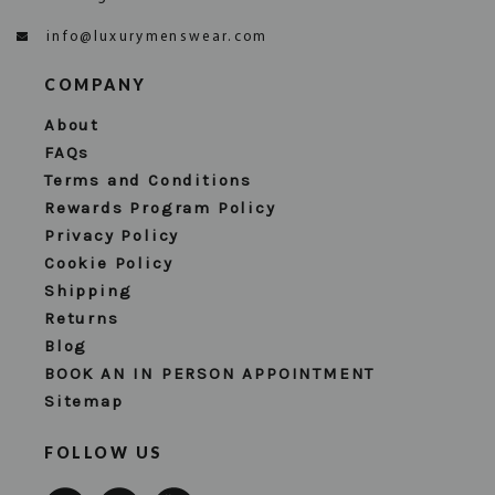
info@luxurymenswear.com
COMPANY
About
FAQs
Terms and Conditions
Rewards Program Policy
Privacy Policy
Cookie Policy
Shipping
Returns
Blog
BOOK AN IN PERSON APPOINTMENT
Sitemap
FOLLOW US