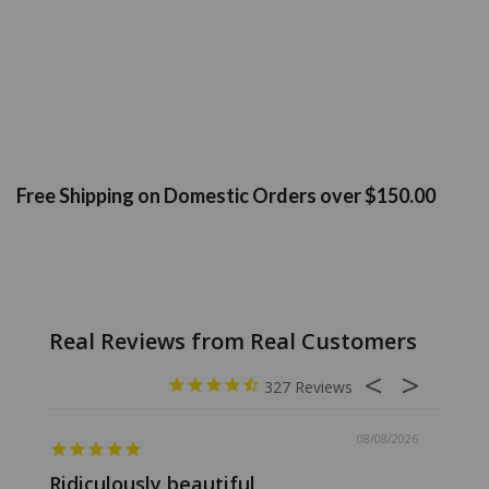
Free Shipping on Domestic Orders over $150.00
327
08/08/2026
Ridiculously beautiful
Abso