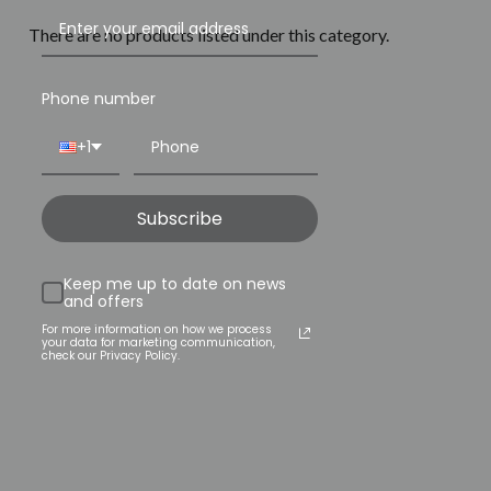
There are no products listed under this category.
Phone number
+1
Subscribe
Keep me up to date on news
and offers
For more information on how we process
your data for marketing communication,
check our Privacy Policy.