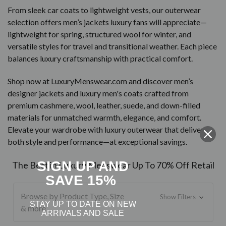
From sleek car coats to lightweight vests, our outerwear
selection offers men’s jackets luxury fans will appreciate—
lightweight for spring, structured wool for winter, and
versatile styles for travel and transitional weather. Each piece
balances luxury craftsmanship with practical comfort.
Shop now at LuxuryMenswear.com and discover men’s
designer jackets and luxury men's coats crafted from
premium cashmere, wool, leather, suede, and down-filled
materials for unmatched warmth, elegance, and comfort.
Elevate your wardrobe with luxury outerwear that delivers
both style and performance—at exceptional savings.
SIGN UP AND
The Best in Luxury Menswear Up To 70% Off Retail
SAVE 15%
Browse by Product Type, Size
Show Filters
STAY UP TO DATE ON NEW
& more
ARRIVALS AND SALE