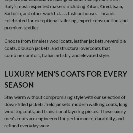
Italy’s most respected makers, including Kiton, Kired, Isaia,
Sartorio, and other world-class fashion houses—brands
celebrated for exceptional tailoring, expert construction, and
premium textiles.
Choose from timeless wool coats, leather jackets, reversible
coats, blouson jackets, and structural overcoats that
combine comfort, Italian artistry, and elevated style.
LUXURY MEN’S COATS FOR EVERY
SEASON
Stay warm without compromising style with our selection of
down-filled jackets, field jackets, modern walking coats, long
wool topcoats, and transitional layering pieces. These luxury
men’s coats are engineered for performance, durability, and
refined everyday wear.