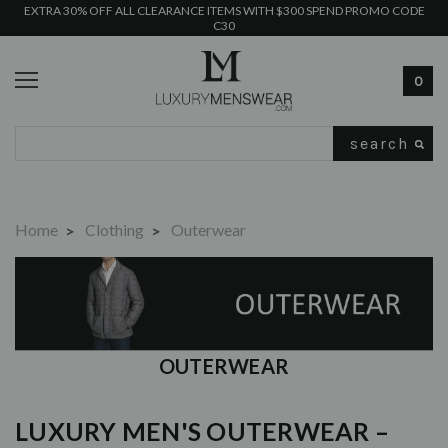
EXTRA 30% OFF ALL CLEARANCE ITEMS WITH $300 SPEND PROMO CODE
C30
0
Search
Home
Clothing
Outerwear
OUTERWEAR
LUXURY MEN'S OUTERWEAR –