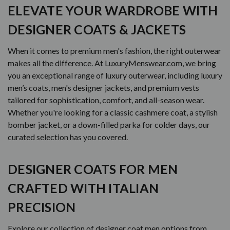
ELEVATE YOUR WARDROBE WITH
DESIGNER COATS & JACKETS
When it comes to premium men's fashion, the right outerwear
makes all the difference. At LuxuryMenswear.com, we bring
you an exceptional range of luxury outerwear, including luxury
men’s coats, men's designer jackets, and premium vests
tailored for sophistication, comfort, and all-season wear.
Whether you're looking for a classic cashmere coat, a stylish
bomber jacket, or a down-filled parka for colder days, our
curated selection has you covered.
DESIGNER COATS FOR MEN
CRAFTED WITH ITALIAN
PRECISION
Explore our collection of designer coat men options from