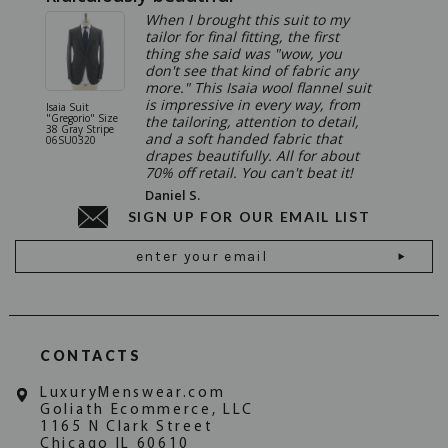
When I brought this suit to my
tailor for final fitting, the first
thing she said was "wow, you
don't see that kind of fabric any
more." This Isaia wool flannel suit
is impressive in every way, from
Isaia Suit
Isaia Suit
"Gregorio" Size
"Sanita"
the tailoring, attention to detail,
38 Gray Stripe
Gray 06
and a soft handed fabric that
06SU0320
drapes beautifully. All for about
70% off retail. You can't beat it!
Daniel S.
SIGN UP FOR OUR EMAIL LIST
Email
Address
CONTACTS
LuxuryMenswear.com
Goliath Ecommerce, LLC
1165 N Clark Street
Chicago IL 60610