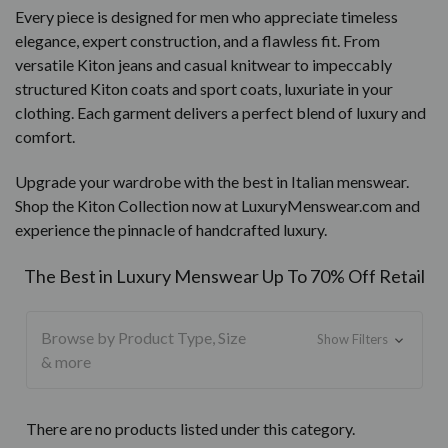
Every piece is designed for men who appreciate timeless
elegance, expert construction, and a flawless fit. From
versatile Kiton jeans and casual knitwear to impeccably
structured Kiton coats and sport coats, luxuriate in your
clothing. Each garment delivers a perfect blend of luxury and
comfort.
Upgrade your wardrobe with the best in Italian menswear.
Shop the Kiton Collection now at LuxuryMenswear.com and
experience the pinnacle of handcrafted luxury.
The Best in Luxury Menswear Up To 70% Off Retail
Browse by Product Type, Size
Show Filters
& more
There are no products listed under this category.