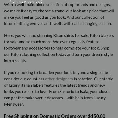
check our Privacy Policy.
With a well-maintained selection of top brands and designs,
we make it easy to choose a stand-out look at a price that will
make you feel as good as you look. And our collection of
kiton clothing evolves and swells with each changing season.
Here, you will find stunning Kiton shirts for sale, Kiton blazers
for sale, and so much more. We even regularly feature
footwear and accessories to help complete your look. Shop
our Kiton clothing collection today and turn your dream style
into a reality.
If you’re looking to broaden your look beyond a single label,
consider our countless
other designers
in rotation. Our stable
of luxury Italian labels features the latest trends and new
looks you’re sure to love. From Sartorio to Isaia, your closet
can get the makeover it deserves – with help from Luxury
Menswear.
Free Shipping on Domestic Orders over $150.00