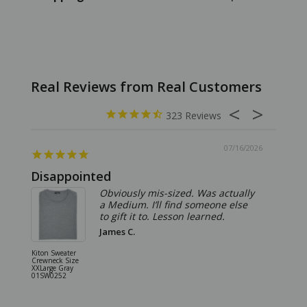
323
07/16/2026
Disappointed
Summ
Obviously mis-sized. Was actually
a Medium. I’ll find someone else
to gift it to. Lesson learned.
James C.
Kiton Sweater
Sartorio 
Crewneck Size
5 Pocket 
XXLarge Gray
Jeans Siz
01SW0252
Stone Gr
18JN010