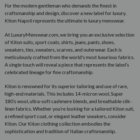
For the modern gentleman who demands the finest in
craftsmanship and design, discover a new label for luxury.
Kiton Napoli represents the ultimate in luxury menswear.
At LuxuryMenswear.com, we bring you an exclusive selection
of Kiton suits, sport coats, shirts, jeans, pants, shoes,
sneakers, ties, sweaters, scarves, and outerwear. Each is
meticulously crafted from the world's most luxurious fabrics.
A single touch will reveal a piece that represents the label’s
celebrated lineage for fine craftsmanship.
Kiton is renowned for its superior tailoring and use of rare,
high-end materials. This includes 14-micron wool, Super
180’s wool, ultra-soft cashmere blends, and breathable silk-
linen fabrics. Whether you’re looking for a tailored Kiton suit,
a refined sport coat, or elegant leather sneakers, consider
Kiton. Our Kiton clothing collection embodies the
sophistication and tradition of Italian craftsmanship.