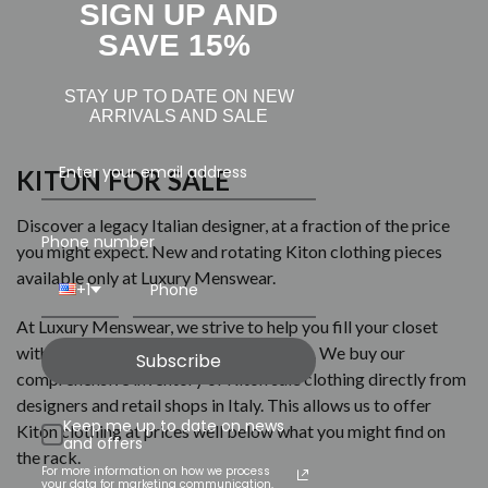
SIGN UP AND
SAVE 15%
STAY UP TO DATE ON NEW
ARRIVALS AND SALE
KITON FOR SALE
Discover a legacy Italian designer, at a fraction of the price
Phone number
you might expect. New and rotating Kiton clothing pieces
available only at Luxury Menswear.
+1
At Luxury Menswear, we strive to help you fill your closet
with luxurious and affordable menswear. We buy our
Subscribe
comprehensive inventory of Kiton sale clothing directly from
designers and retail shops in Italy. This allows us to offer
Keep me up to date on news
Kiton clothing at prices well below what you might find on
and offers
the rack.
For more information on how we process
your data for marketing communication,