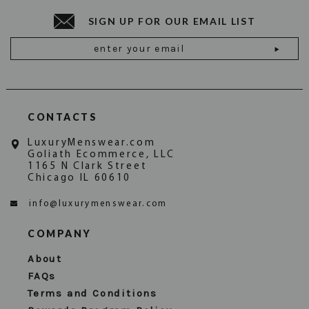
SIGN UP FOR OUR EMAIL LIST
Email
Address
CONTACTS
LuxuryMenswear.com
Goliath Ecommerce, LLC
1165 N Clark Street
Chicago IL 60610
info@luxurymenswear.com
COMPANY
About
FAQs
Terms and Conditions