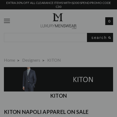
EXTRA 30% OFF ALL CLEARANCE ITEMS WITH $300 SPEND PROMO CODE
C30
0
Search
Home
Designers
KITON
KITON
KITON NAPOLI
APPAREL ON SALE