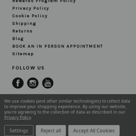
Rewards Program Policy
Privacy Policy
Cookie Policy
Shipping
Returns
Blog
BOOK AN IN PERSON APPOINTMENT
Sitemap
FOLLOW US
We use cookies (and other similar technologies) to collect data
to improve your shopping experience.
By using our website,
you're agreeing to the collection of data as described in our
Privacy Policy
.
Settings
Reject all
Accept All Cookies