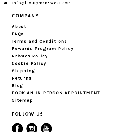
info@luxurymenswear.com
COMPANY
About
FAQs
Terms and Conditions
Rewards Program Policy
Privacy Policy
Cookie Policy
Shipping
Returns
Blog
BOOK AN IN PERSON APPOINTMENT
Sitemap
FOLLOW US