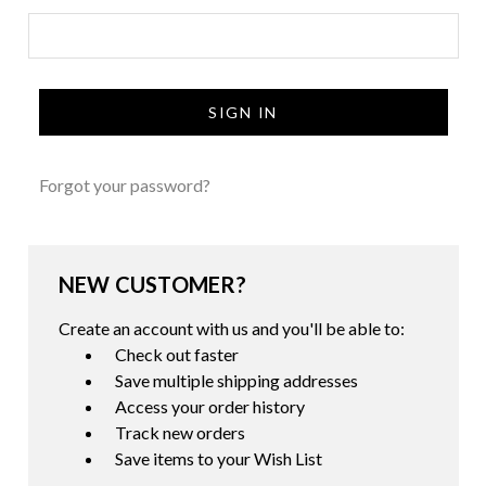
Forgot your password?
NEW CUSTOMER?
Create an account with us and you'll be able to:
Check out faster
Save multiple shipping addresses
Access your order history
Track new orders
Save items to your Wish List