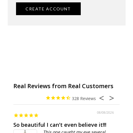
CREATE ACCOUNT
328
08/08/2026
So beautiful I can't even believe it!!!
Ridic
This one caught my eye several