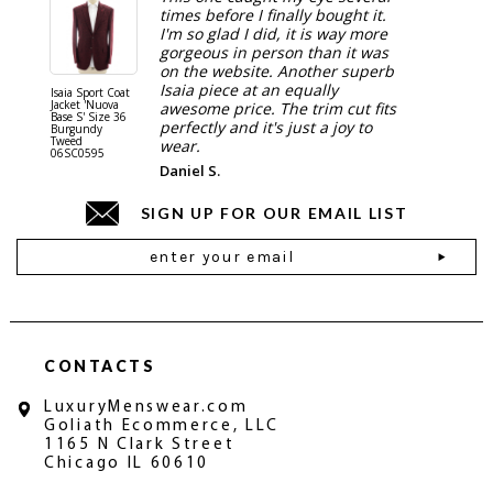
times before I finally bought it.
I'm so glad I did, it is way more
gorgeous in person than it was
on the website. Another superb
Isaia piece at an equally
Isaia Sport Coat
Isaia Suit
Jacket 'Nuova
"Gregorio
awesome price. The trim cut fits
Base S' Size 36
38 Gray S
perfectly and it's just a joy to
Burgundy
06SU032
Tweed
wear.
06SC0595
Daniel S.
SIGN UP FOR OUR EMAIL LIST
Email
Address
CONTACTS
LuxuryMenswear.com
Goliath Ecommerce, LLC
1165 N Clark Street
Chicago IL 60610