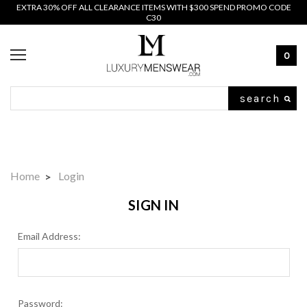
EXTRA 30% OFF ALL CLEARANCE ITEMS WITH $300 SPEND PROMO CODE
C30
0
Search
Home
Login
SIGN IN
Email Address:
Password: