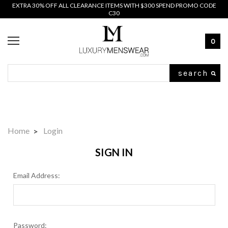
EXTRA 30% OFF ALL CLEARANCE ITEMS WITH $300 SPEND PROMO CODE
C30
0
Search
Home
Login
SIGN IN
Email Address:
Password: