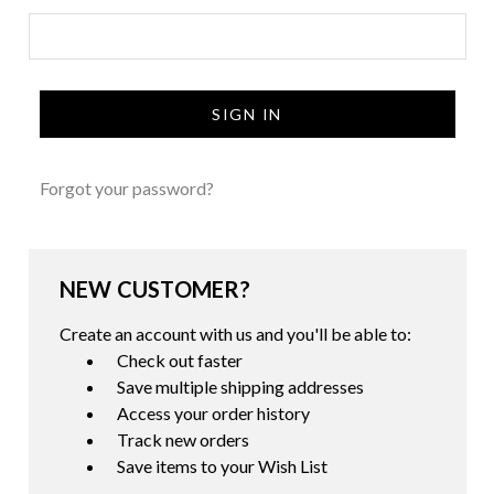
Forgot your password?
NEW CUSTOMER?
Create an account with us and you'll be able to:
Check out faster
Save multiple shipping addresses
Access your order history
Track new orders
Save items to your Wish List