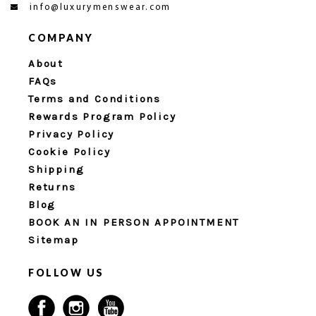
info@luxurymenswear.com
COMPANY
About
FAQs
Terms and Conditions
Rewards Program Policy
Privacy Policy
Cookie Policy
Shipping
Returns
Blog
BOOK AN IN PERSON APPOINTMENT
Sitemap
FOLLOW US