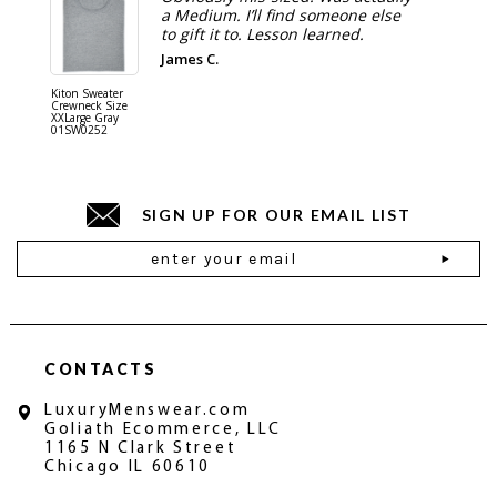
a Medium. I’ll find someone else
to gift it to. Lesson learned.
James C.
Kiton Sweater
Sartorio 
Crewneck Size
5 Pocket 
XXLarge Gray
Jeans Siz
01SW0252
Stone Gr
18JN010
SIGN UP FOR OUR EMAIL LIST
Email
Address
CONTACTS
LuxuryMenswear.com
Goliath Ecommerce, LLC
1165 N Clark Street
Chicago IL 60610