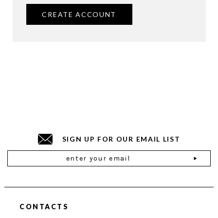
CREATE ACCOUNT
SIGN UP FOR OUR EMAIL LIST
Email
Address
CONTACTS