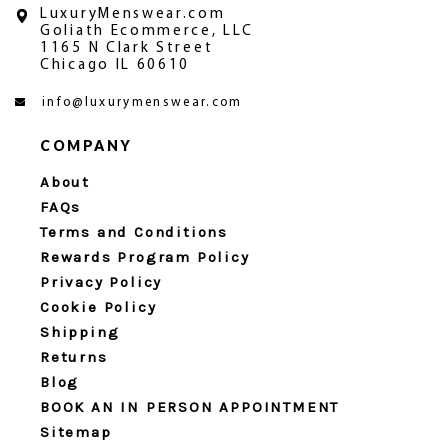
LuxuryMenswear.com
Goliath Ecommerce, LLC
1165 N Clark Street
Chicago IL 60610
info@luxurymenswear.com
COMPANY
About
FAQs
Terms and Conditions
Rewards Program Policy
Privacy Policy
Cookie Policy
Shipping
Returns
Blog
BOOK AN IN PERSON APPOINTMENT
Sitemap