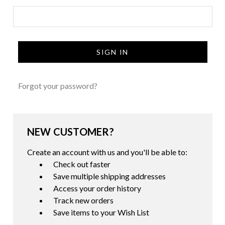
Forgot your password?
NEW CUSTOMER?
Create an account with us and you'll be able to:
Check out faster
Save multiple shipping addresses
Access your order history
Track new orders
Save items to your Wish List