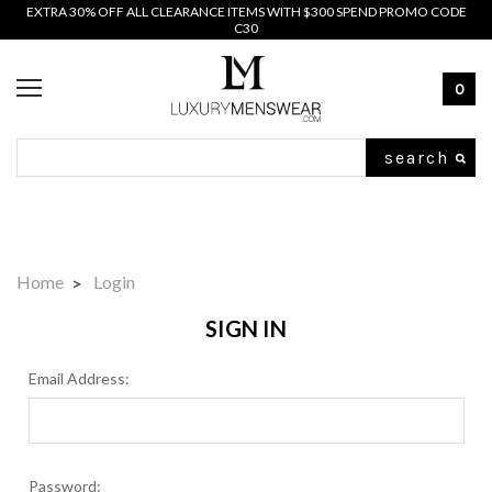
EXTRA 30% OFF ALL CLEARANCE ITEMS WITH $300 SPEND PROMO CODE
C30
0
Search
Home
Login
SIGN IN
Email Address:
Password: