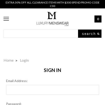
EXTRA 30% OFF ALL CLEARANCE ITEMS WITH $300 SPEND PROMO CODE
C30
0
Search
Home
Login
SIGN IN
Email Address:
Password: