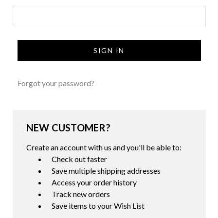
Forgot your password?
NEW CUSTOMER?
Create an account with us and you'll be able to:
Check out faster
Save multiple shipping addresses
Access your order history
Track new orders
Save items to your Wish List