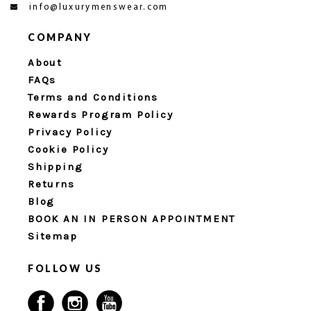
info@luxurymenswear.com
COMPANY
About
FAQs
Terms and Conditions
Rewards Program Policy
Privacy Policy
Cookie Policy
Shipping
Returns
Blog
BOOK AN IN PERSON APPOINTMENT
Sitemap
FOLLOW US