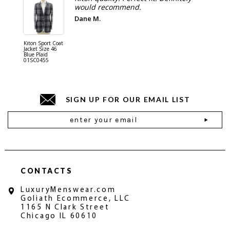
would recommend.
Dane M.
Kiton Sport Coat
Kiton Shi
Jacket Size 46
Cotton S
Blue Plaid
Blue 01
01SC0455
SIGN UP FOR OUR EMAIL LIST
Email
Address
CONTACTS
LuxuryMenswear.com
Goliath Ecommerce, LLC
1165 N Clark Street
Chicago IL 60610