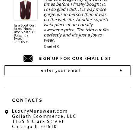
times before I finally bought it.
I'm so glad I did, it is way more
gorgeous in person than it was
on the website. Another superb
Isaia piece at an equally
Isaia Sport Coat
Isaia Suit
Jacket 'Nuova
"Gregorio
awesome price. The trim cut fits
Base S' Size 36
38 Gray S
perfectly and it's just a joy to
Burgundy
06SU032
Tweed
wear.
06SC0595
Daniel S.
SIGN UP FOR OUR EMAIL LIST
Email
Address
CONTACTS
LuxuryMenswear.com
Goliath Ecommerce, LLC
1165 N Clark Street
Chicago IL 60610