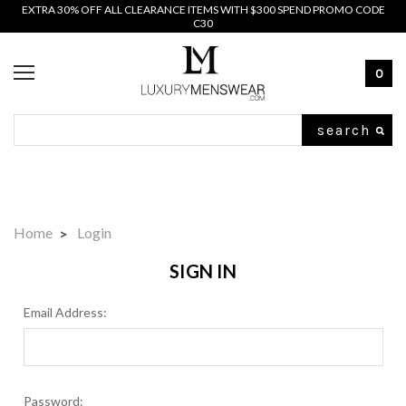
EXTRA 30% OFF ALL CLEARANCE ITEMS WITH $300 SPEND PROMO CODE
C30
0
Search
Home
Login
SIGN IN
Email Address:
Password: