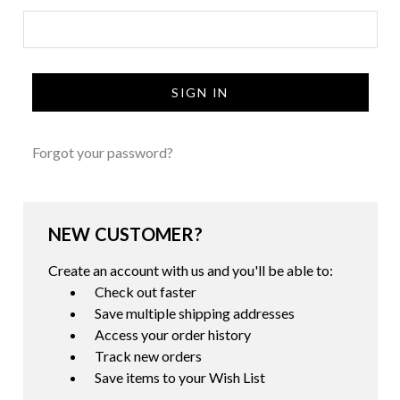
Forgot your password?
NEW CUSTOMER?
Create an account with us and you'll be able to:
Check out faster
Save multiple shipping addresses
Access your order history
Track new orders
Save items to your Wish List