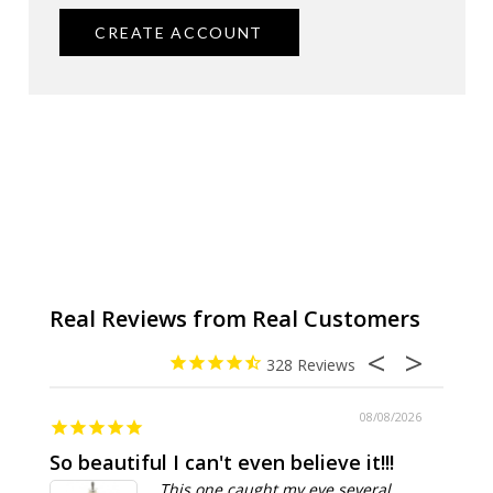
CREATE ACCOUNT
328
08/08/2026
So beautiful I can't even believe it!!!
Ridic
This one caught my eye several