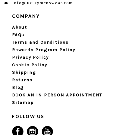
info@luxurymenswear.com
COMPANY
About
FAQs
Terms and Conditions
Rewards Program Policy
Privacy Policy
Cookie Policy
Shipping
Returns
Blog
BOOK AN IN PERSON APPOINTMENT
Sitemap
FOLLOW US