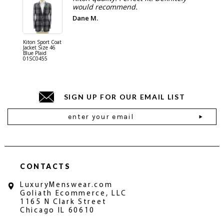
would recommend.
Dane M.
Kiton Sport Coat
Kiton Shi
Jacket Size 46
Cotton S
Blue Plaid
Blue 01
01SC0455
SIGN UP FOR OUR EMAIL LIST
Email
Address
CONTACTS
LuxuryMenswear.com
Goliath Ecommerce, LLC
1165 N Clark Street
Chicago IL 60610