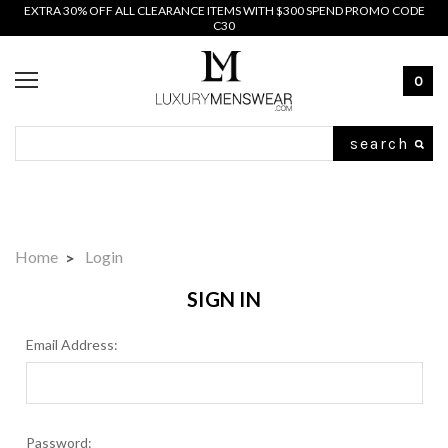
EXTRA 30% OFF ALL CLEARANCE ITEMS WITH $300 SPEND PROMO CODE
C30
0
Search
Home
Login
SIGN IN
Email Address:
Password: