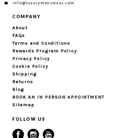
info@luxurymenswear.com
COMPANY
About
FAQs
Terms and Conditions
Rewards Program Policy
Privacy Policy
Cookie Policy
Shipping
Returns
Blog
BOOK AN IN PERSON APPOINTMENT
Sitemap
FOLLOW US