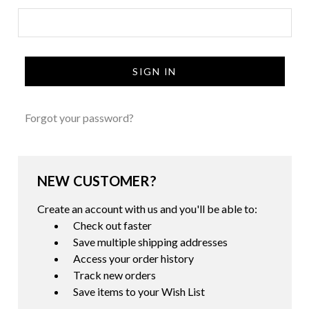
Forgot your password?
NEW CUSTOMER?
Create an account with us and you'll be able to:
Check out faster
Save multiple shipping addresses
Access your order history
Track new orders
Save items to your Wish List