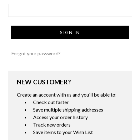
Forgot your password?
NEW CUSTOMER?
Create an account with us and you'll be able to:
Check out faster
Save multiple shipping addresses
Access your order history
Track new orders
Save items to your Wish List