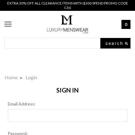
EXTRA 30% OFF ALL CLEARANCE ITEMS WITH $300 SPEND PROMO CODE
C30
0
Search
Home
Login
SIGN IN
Email Address:
Password: