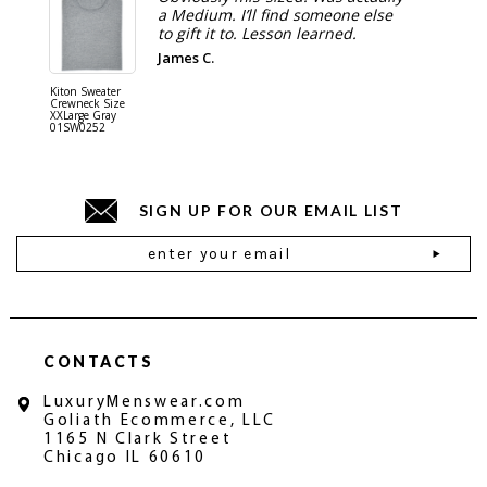
a Medium. I’ll find someone else
to gift it to. Lesson learned.
James C.
Kiton Sweater
Sartorio 
Crewneck Size
5 Pocket 
XXLarge Gray
Jeans Siz
01SW0252
Stone Gr
18JN010
SIGN UP FOR OUR EMAIL LIST
Email
Address
CONTACTS
LuxuryMenswear.com
Goliath Ecommerce, LLC
1165 N Clark Street
Chicago IL 60610