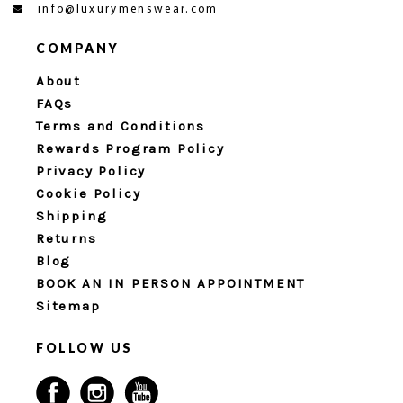
info@luxurymenswear.com
COMPANY
About
FAQs
Terms and Conditions
Rewards Program Policy
Privacy Policy
Cookie Policy
Shipping
Returns
Blog
BOOK AN IN PERSON APPOINTMENT
Sitemap
FOLLOW US