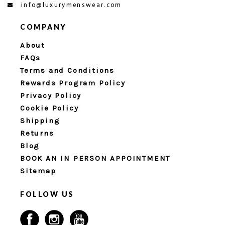
info@luxurymenswear.com
COMPANY
About
FAQs
Terms and Conditions
Rewards Program Policy
Privacy Policy
Cookie Policy
Shipping
Returns
Blog
BOOK AN IN PERSON APPOINTMENT
Sitemap
FOLLOW US