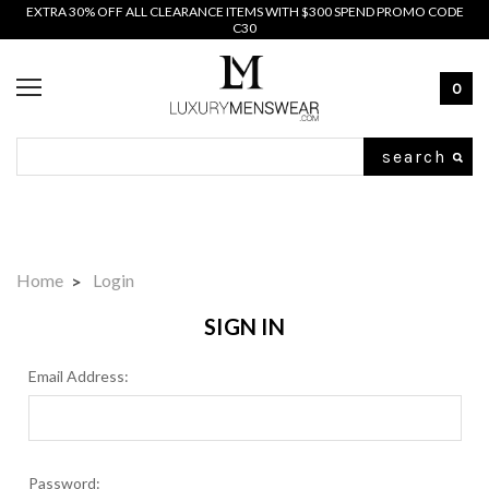
EXTRA 30% OFF ALL CLEARANCE ITEMS WITH $300 SPEND PROMO CODE
C30
0
Search
Home
Login
SIGN IN
Email Address:
Password: