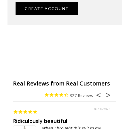
CREATE ACCOUNT
327
08/08/2026
Ridiculously beautiful
Abso
When I brought this suit to my