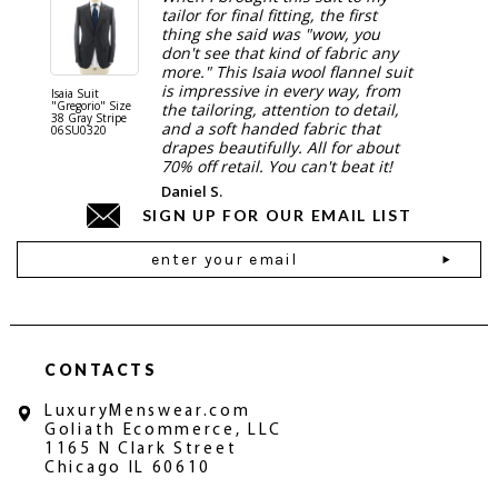
tailor for final fitting, the first
thing she said was "wow, you
don't see that kind of fabric any
more." This Isaia wool flannel suit
is impressive in every way, from
Isaia Suit
Isaia Suit
"Gregorio" Size
"Sanita"
the tailoring, attention to detail,
38 Gray Stripe
Gray 06
and a soft handed fabric that
06SU0320
drapes beautifully. All for about
70% off retail. You can't beat it!
Daniel S.
SIGN UP FOR OUR EMAIL LIST
Email
Address
CONTACTS
LuxuryMenswear.com
Goliath Ecommerce, LLC
1165 N Clark Street
Chicago IL 60610