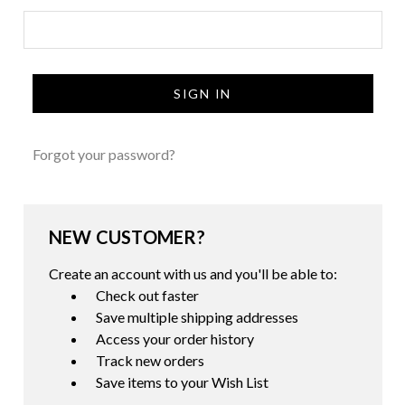
Forgot your password?
NEW CUSTOMER?
Create an account with us and you'll be able to:
Check out faster
Save multiple shipping addresses
Access your order history
Track new orders
Save items to your Wish List