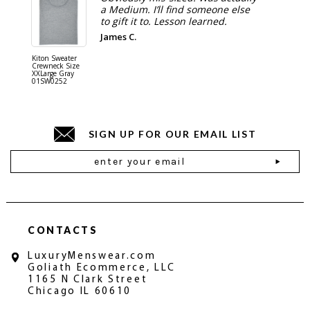
a Medium. I’ll find someone else
to gift it to. Lesson learned.
James C.
Kiton Sweater
Sartorio 
Crewneck Size
5 Pocket 
XXLarge Gray
Jeans Siz
01SW0252
Stone Gr
18JN010
SIGN UP FOR OUR EMAIL LIST
Email
Address
CONTACTS
LuxuryMenswear.com
Goliath Ecommerce, LLC
1165 N Clark Street
Chicago IL 60610