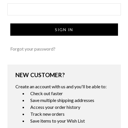
Forgot your password?
NEW CUSTOMER?
Create an account with us and you'll be able to:
Check out faster
Save multiple shipping addresses
Access your order history
Track new orders
Save items to your Wish List