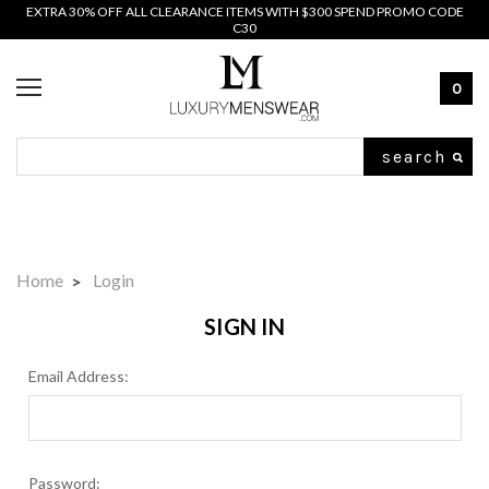
EXTRA 30% OFF ALL CLEARANCE ITEMS WITH $300 SPEND PROMO CODE
C30
0
Search
Home
Login
SIGN IN
Email Address:
Password: