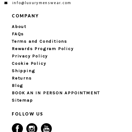
info@luxurymenswear.com
COMPANY
About
FAQs
Terms and Conditions
Rewards Program Policy
Privacy Policy
Cookie Policy
Shipping
Returns
Blog
BOOK AN IN PERSON APPOINTMENT
Sitemap
FOLLOW US