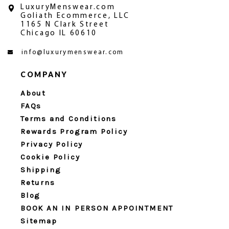
LuxuryMenswear.com
Goliath Ecommerce, LLC
1165 N Clark Street
Chicago IL 60610
info@luxurymenswear.com
COMPANY
About
FAQs
Terms and Conditions
Rewards Program Policy
Privacy Policy
Cookie Policy
Shipping
Returns
Blog
BOOK AN IN PERSON APPOINTMENT
Sitemap