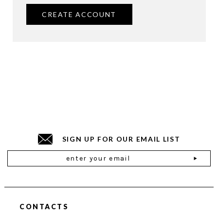
CREATE ACCOUNT
SIGN UP FOR OUR EMAIL LIST
Email
Address
CONTACTS