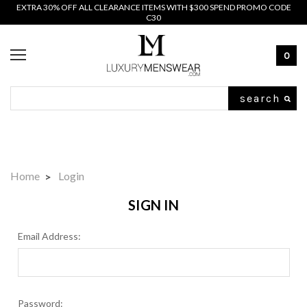
EXTRA 30% OFF ALL CLEARANCE ITEMS WITH $300 SPEND PROMO CODE
C30
0
Search
Home
Login
SIGN IN
Email Address:
Password: