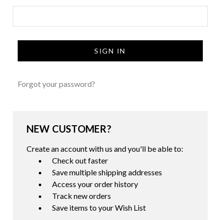
Forgot your password?
NEW CUSTOMER?
Create an account with us and you'll be able to:
Check out faster
Save multiple shipping addresses
Access your order history
Track new orders
Save items to your Wish List