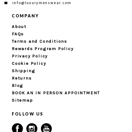
info@luxurymenswear.com
COMPANY
About
FAQs
Terms and Conditions
Rewards Program Policy
Privacy Policy
Cookie Policy
Shipping
Returns
Blog
BOOK AN IN PERSON APPOINTMENT
Sitemap
FOLLOW US