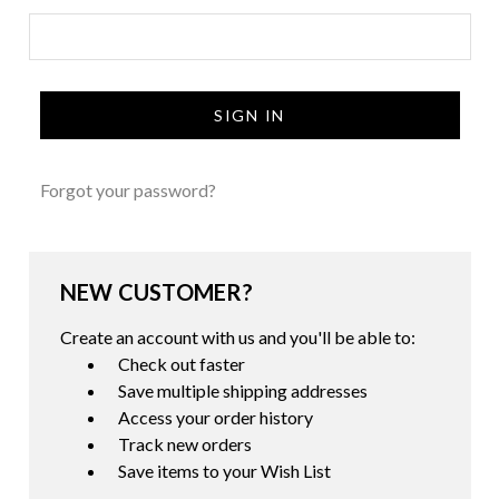
Forgot your password?
NEW CUSTOMER?
Create an account with us and you'll be able to:
Check out faster
Save multiple shipping addresses
Access your order history
Track new orders
Save items to your Wish List