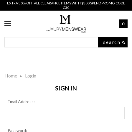
EXTRA 30% OFF ALL CLEARANCE ITEMS WITH $300 SPEND PROMO CODE
C30
0
Search
Home
Login
SIGN IN
Email Address:
Password: