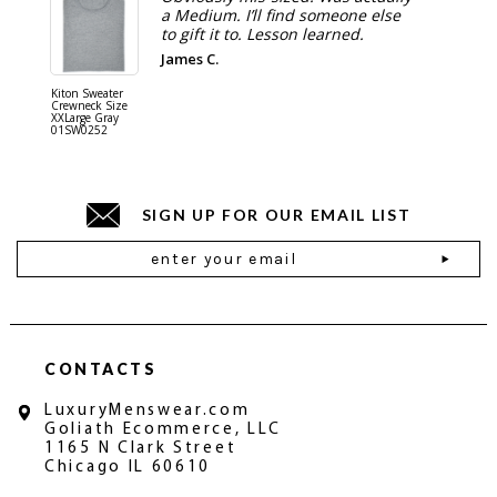
a Medium. I’ll find someone else
to gift it to. Lesson learned.
James C.
Kiton Sweater
Sartorio 
Crewneck Size
5 Pocket 
XXLarge Gray
Jeans Siz
01SW0252
Stone Gr
18JN010
SIGN UP FOR OUR EMAIL LIST
Email
Address
CONTACTS
LuxuryMenswear.com
Goliath Ecommerce, LLC
1165 N Clark Street
Chicago IL 60610