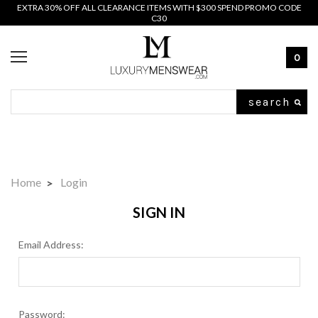
EXTRA 30% OFF ALL CLEARANCE ITEMS WITH $300 SPEND PROMO CODE
C30
0
Search
Home
Login
SIGN IN
Email Address:
Password: