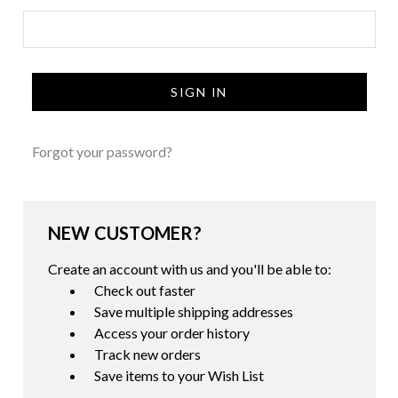
Forgot your password?
NEW CUSTOMER?
Create an account with us and you'll be able to:
Check out faster
Save multiple shipping addresses
Access your order history
Track new orders
Save items to your Wish List