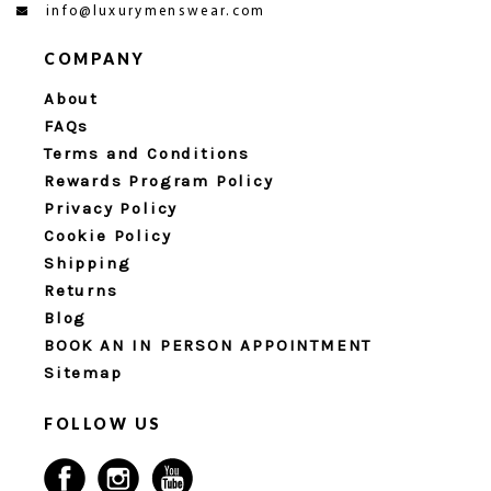
info@luxurymenswear.com
COMPANY
About
FAQs
Terms and Conditions
Rewards Program Policy
Privacy Policy
Cookie Policy
Shipping
Returns
Blog
BOOK AN IN PERSON APPOINTMENT
Sitemap
FOLLOW US