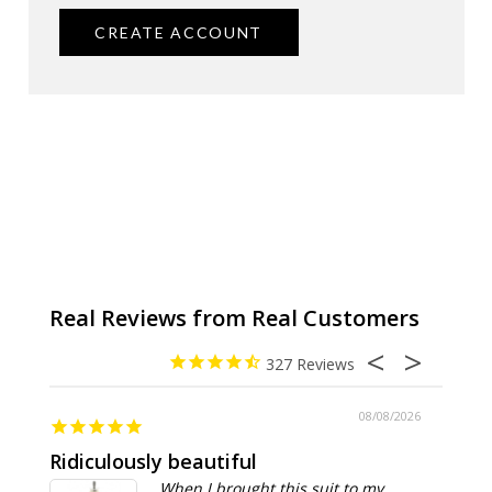
CREATE ACCOUNT
327
08/08/2026
Ridiculously beautiful
Abso
When I brought this suit to my