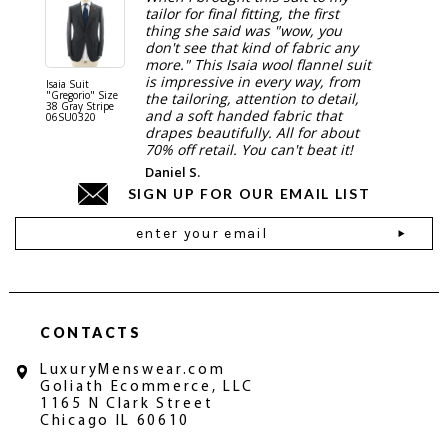
tailor for final fitting, the first
thing she said was "wow, you
don't see that kind of fabric any
more." This Isaia wool flannel suit
is impressive in every way, from
Isaia Suit
Isaia Suit
"Gregorio" Size
"Sanita"
the tailoring, attention to detail,
38 Gray Stripe
Gray 06
and a soft handed fabric that
06SU0320
drapes beautifully. All for about
70% off retail. You can't beat it!
Daniel S.
SIGN UP FOR OUR EMAIL LIST
Email
Address
CONTACTS
LuxuryMenswear.com
Goliath Ecommerce, LLC
1165 N Clark Street
Chicago IL 60610